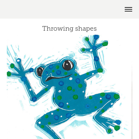
Throwing shapes