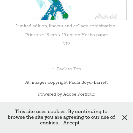
Limited edition, linocut and collage combination.
Print size 19 cm x 19 cm on Hosho paper
NFS
↑
Back to Top
All images copyright Paula Boyd-Barrett
Powered by
Adobe Portfolio
This site uses cookies. By continuing to
browse the site you are agreeing to our use of
cookies.
Accept