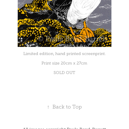
Limited edition, hand printed screenprint.
Print size 20cm x 27cm
SOLD OUT
↑
Back to Top