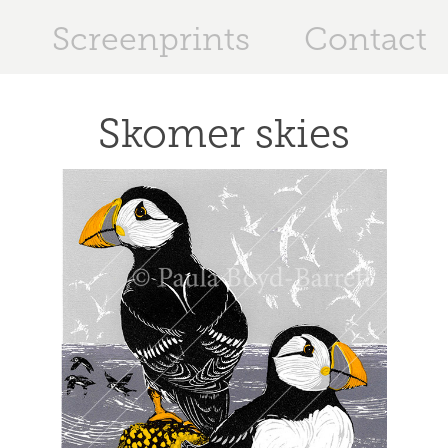
Screenprints
Contact
Skomer skies