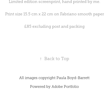
Limited edition screenprint, hand printed by me.
Print size 15.5 cm x 22 cm on Fabriano smooth paper
£85 excluding post and packing
↑
Back to Top
All images copyright Paula Boyd-Barrett
Powered by
Adobe Portfolio