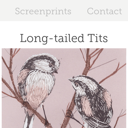
Screenprints
Contact
Long-tailed Tits