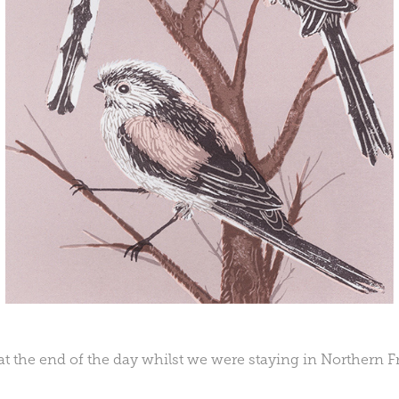
at the end of the day whilst we were staying in Northern F