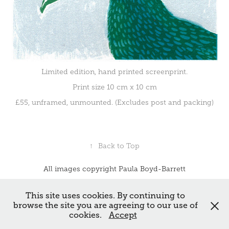
Limited edition, hand printed screenprint.
Print size 10 cm x 10 cm
£55, unframed, unmounted. (Excludes post and packing)
↑
Back to Top
All images copyright Paula Boyd-Barrett
Powered by
Adobe Portfolio
This site uses cookies. By continuing to
browse the site you are agreeing to our use of
cookies.
Accept