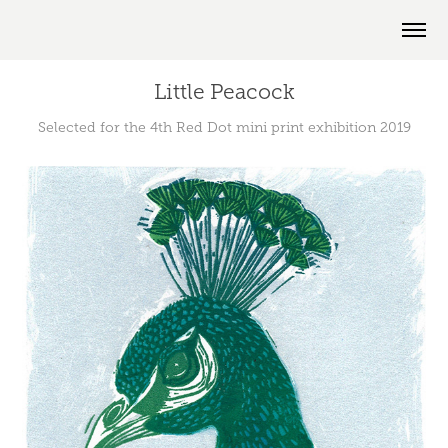
Little Peacock
Selected for the 4th Red Dot mini print exhibition 2019