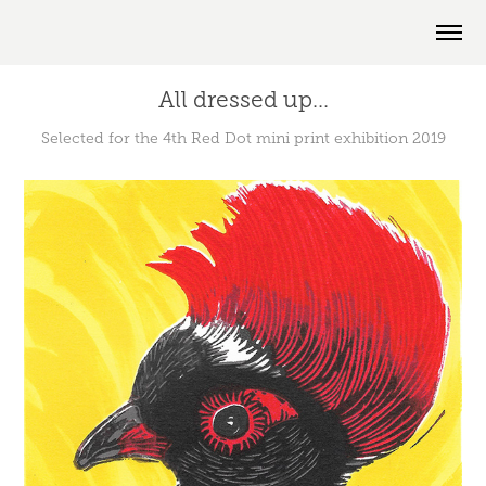
All dressed up...
Selected for the 4th Red Dot mini print exhibition 2019