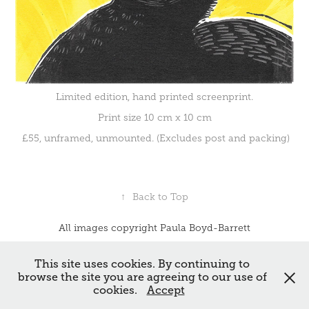
Limited edition, hand printed screenprint.
Print size 10 cm x 10 cm
£55, unframed, unmounted. (Excludes post and packing)
↑
Back to Top
All images copyright Paula Boyd-Barrett
Powered by
Adobe Portfolio
This site uses cookies. By continuing to
browse the site you are agreeing to our use of
cookies.
Accept